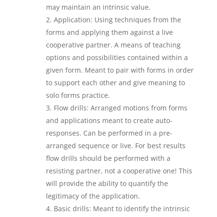
may maintain an intrinsic value.
Application: Using techniques from the
forms and applying them against a live
cooperative partner. A means of teaching
options and possibilities contained within a
given form. Meant to pair with forms in order
to support each other and give meaning to
solo forms practice.
Flow drills: Arranged motions from forms
and applications meant to create auto-
responses. Can be performed in a pre-
arranged sequence or live. For best results
flow drills should be performed with a
resisting partner, not a cooperative one! This
will provide the ability to quantify the
legitimacy of the application.
Basic drills: Meant to identify the intrinsic