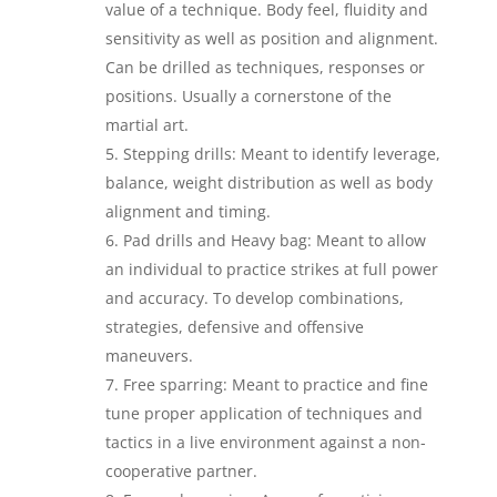
value of a technique. Body feel, fluidity and
sensitivity as well as position and alignment.
Can be drilled as techniques, responses or
positions. Usually a cornerstone of the
martial art.
Stepping drills: Meant to identify leverage,
balance, weight distribution as well as body
alignment and timing.
Pad drills and Heavy bag: Meant to allow
an individual to practice strikes at full power
and accuracy. To develop combinations,
strategies, defensive and offensive
maneuvers.
Free sparring: Meant to practice and fine
tune proper application of techniques and
tactics in a live environment against a non-
cooperative partner.