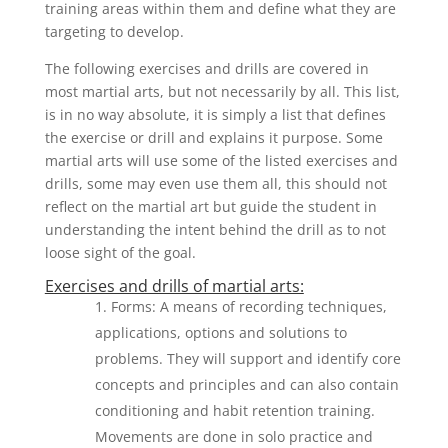
training areas within them and define what they are
targeting to develop.
The following exercises and drills are covered in
most martial arts, but not necessarily by all. This list,
is in no way absolute, it is simply a list that defines
the exercise or drill and explains it purpose. Some
martial arts will use some of the listed exercises and
drills, some may even use them all, this should not
reflect on the martial art but guide the student in
understanding the intent behind the drill as to not
loose sight of the goal.
Exercises and drills of martial arts:
Forms: A means of recording techniques,
applications, options and solutions to
problems. They will support and identify core
concepts and principles and can also contain
conditioning and habit retention training.
Movements are done in solo practice and