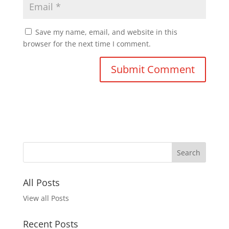
Save my name, email, and website in this
browser for the next time I comment.
All Posts
View all Posts
Recent Posts