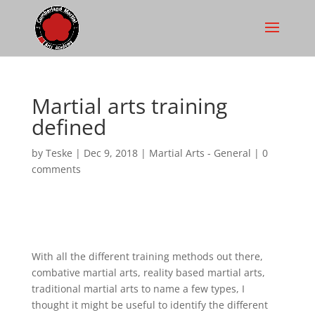
Martial arts training
defined
by
Teske
|
Dec 9, 2018
|
Martial Arts - General
|
0
comments
With all the different training methods out there,
combative martial arts, reality based martial arts,
traditional martial arts to name a few types, I
thought it might be useful to identify the different