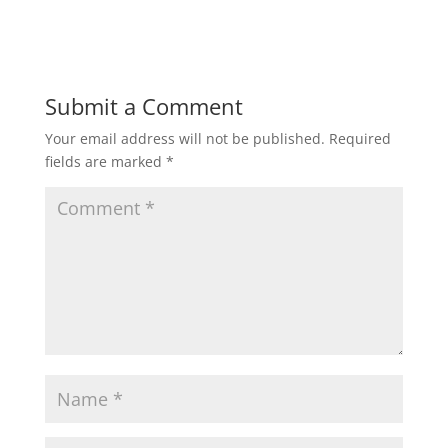
Submit a Comment
Your email address will not be published.
Required
fields are marked
*