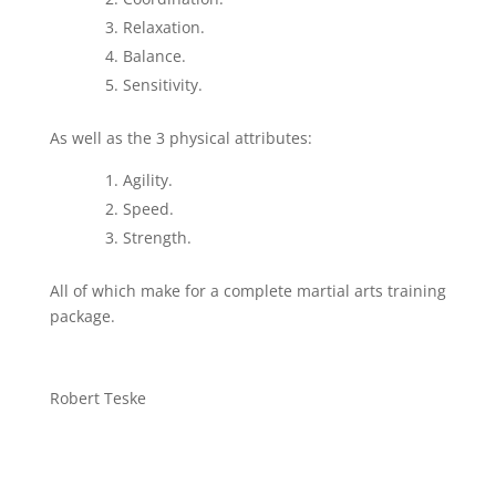
Relaxation.
Balance.
Sensitivity.
As well as the 3 physical attributes:
Agility.
Speed.
Strength.
All of which make for a complete martial arts training
package.
Robert Teske