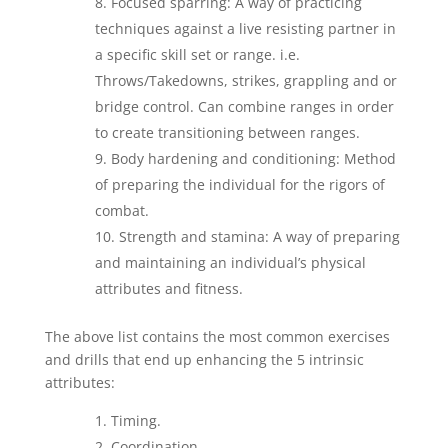
Focused sparring: A way of practicing
techniques against a live resisting partner in
a specific skill set or range. i.e.
Throws/Takedowns, strikes, grappling and or
bridge control. Can combine ranges in order
to create transitioning between ranges.
Body hardening and conditioning: Method
of preparing the individual for the rigors of
combat.
Strength and stamina: A way of preparing
and maintaining an individual’s physical
attributes and fitness.
The above list contains the most common exercises
and drills that end up enhancing the 5 intrinsic
attributes:
Timing.
Coordination.