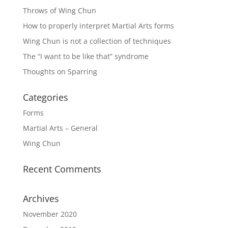
Throws of Wing Chun
How to properly interpret Martial Arts forms
Wing Chun is not a collection of techniques
The “I want to be like that” syndrome
Thoughts on Sparring
Categories
Forms
Martial Arts – General
Wing Chun
Recent Comments
Archives
November 2020