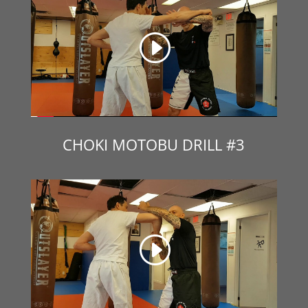
CHOKI MOTOBU DRILL #3