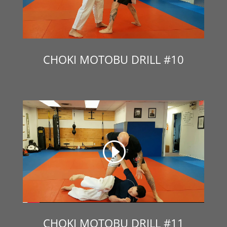
CHOKI MOTOBU DRILL #10
CHOKI MOTOBU DRILL #11