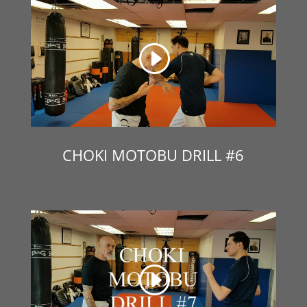
CHOKI MOTOBU DRILL #6