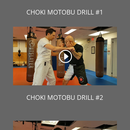
CHOKI MOTOBU DRILL #1
CHOKI MOTOBU DRILL #2