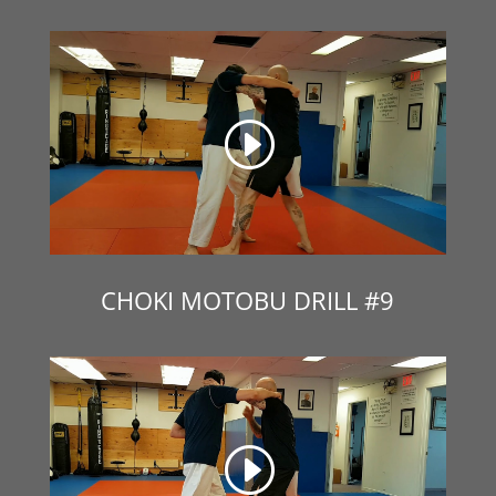
CHOKI MOTOBU DRILL #9