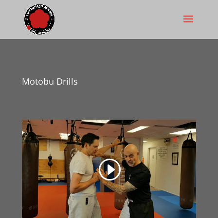
Motobu Drills