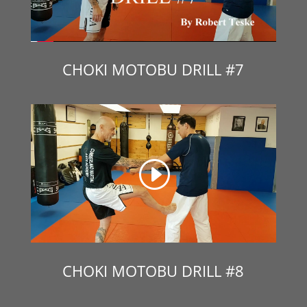
CHOKI MOTOBU DRILL #7
CHOKI MOTOBU DRILL #8