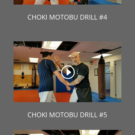
CHOKI MOTOBU DRILL #4
CHOKI MOTOBU DRILL #5