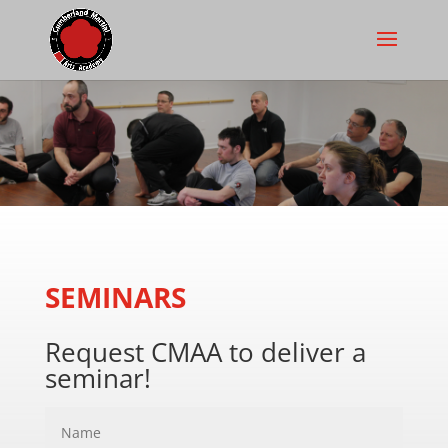
SEMINARS
Request CMAA to deliver a
seminar!