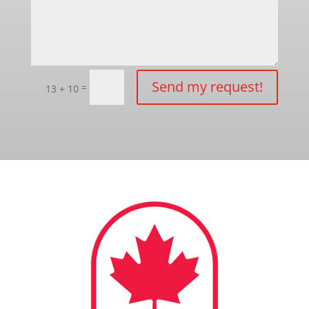
Send my request!
=
13 + 10