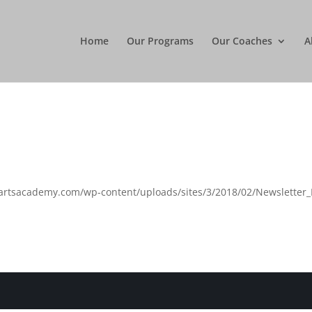
Home
Our Programs
Our Coaches
A
artsacademy.com/wp-content/uploads/sites/3/2018/02/Newsletter_F