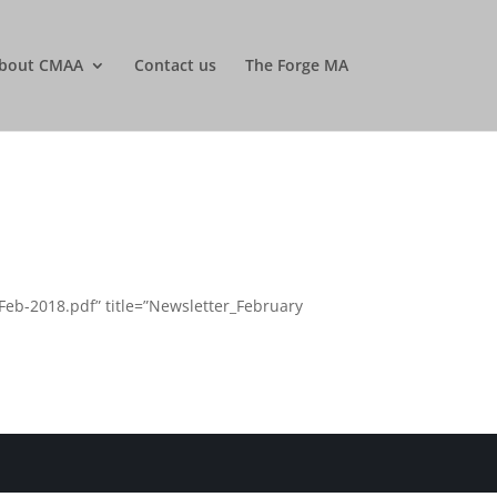
bout CMAA
Contact us
The Forge MA
eb-2018.pdf” title=”Newsletter_February