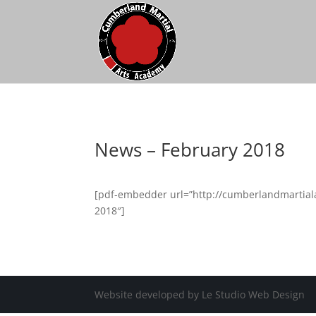
News – February 2018
[pdf-embedder url=”http://cumberlandmartial
2018″]
Website developed by Le Studio Web Design