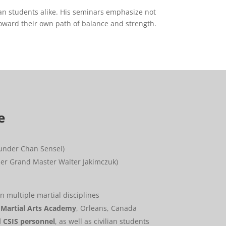
lian students alike. His seminars emphasize not
toward their own path of balance and strength.
e
under Chan Sensei)
er Grand Master Walter Jakimczuk)
n multiple martial disciplines
Martial Arts Academy
, Orleans, Canada
d CSIS personnel
, as well as civilian students