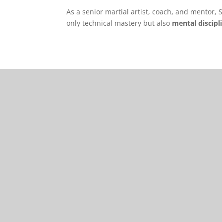
As a senior martial artist, coach, and mentor,
only technical mastery but also
mental discipl