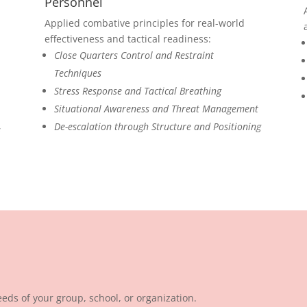
Personnel
Applied combative principles for real-world
effectiveness and tactical readiness:
Close Quarters Control and Restraint
Techniques
Stress Response and Tactical Breathing
Situational Awareness and Threat Management
De-escalation through Structure and Positioning
s
eds of your group, school, or organization.