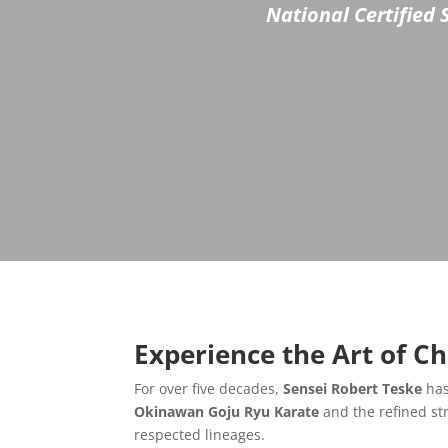
National Certified 
Experience the Art of C
For over five decades,
Sensei Robert Teske
has
Okinawan Goju Ryu Karate
and the refined st
respected lineages.