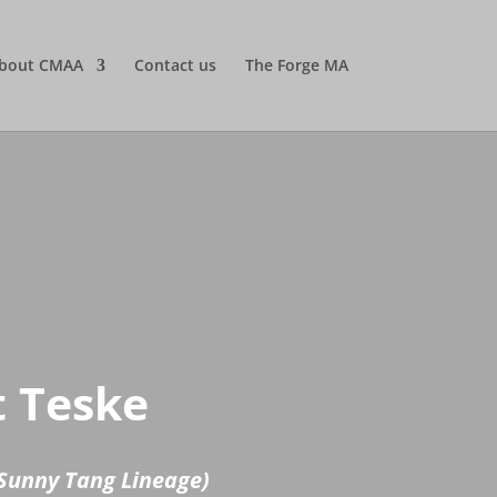
bout CMAA
Contact us
The Forge MA
t Teske
Sunny Tang Lineage)