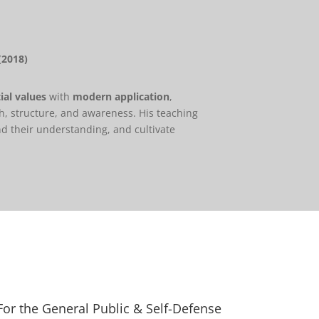
(2018)
ial values
with
modern application
,
h, structure, and awareness. His teaching
nd their understanding, and cultivate
For the General Public & Self-Defense