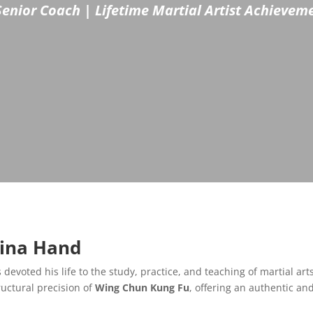
Senior Coach | Lifetime Martial Artist Achieve
hina Hand
 devoted his life to the study, practice, and teaching of martial art
ructural precision of
Wing Chun Kung Fu
, offering an authentic an