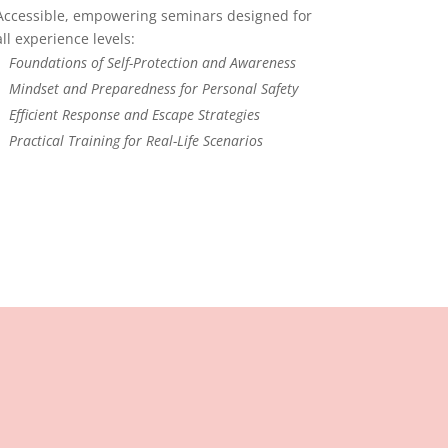
Accessible, empowering seminars designed for
all experience levels:
Foundations of Self-Protection and Awareness
Mindset and Preparedness for Personal Safety
Efficient Response and Escape Strategies
Practical Training for Real-Life Scenarios