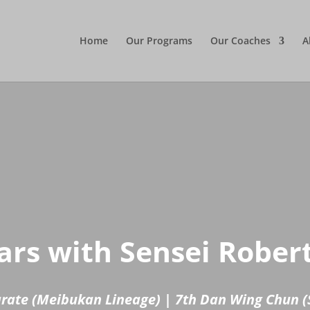
Home
Our Programs
Our Coaches
A
rs with Sensei Rober
arate (Meibukan Lineage) | 7th Dan Wing Chun (