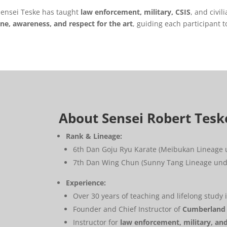
 Sensei Teske has taught
law enforcement, military, CSIS
, and civi
ine, awareness, and respect for the art
, guiding each participant 
About Sensei Robert Tesk
Rank & Lineage:
6th Dan Goju Ryu Karate (Meibukan Lineage 
7th Dan Wing Chun (Sunny Tang Lineage und
Experience:
Over 30 years of teaching and lifelong study i
Founder and Chief Instructor of
Cumberland 
Instructor for
law enforcement, military, an