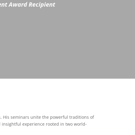
ment Award Recipient
s. His seminars unite the powerful traditions of
d insightful experience rooted in two world-