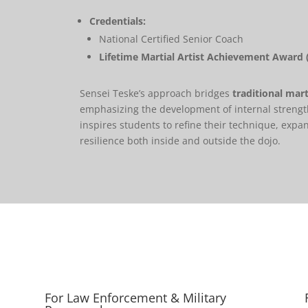
Credentials:
National Certified Senior Coach
Lifetime Martial Artist Achievement Award 
Sensei Teske’s approach bridges
traditional mart
emphasizing the development of internal strengt
inspires students to refine their technique, expa
resilience both inside and outside the dojo.
For Law Enforcement & Military