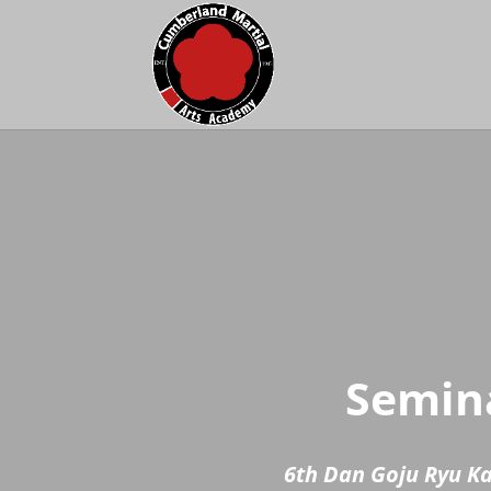
Semina
6th Dan Goju Ryu K