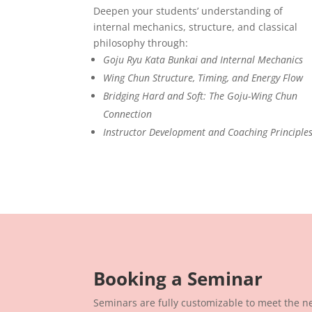
Deepen your students’ understanding of
internal mechanics, structure, and classical
philosophy through:
Goju Ryu Kata Bunkai and Internal Mechanics
Wing Chun Structure, Timing, and Energy Flow
Bridging Hard and Soft: The Goju-Wing Chun
Connection
Instructor Development and Coaching Principle
Booking a Seminar
Seminars are fully customizable to meet the ne