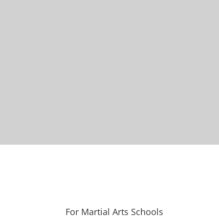
For Martial Arts Schools