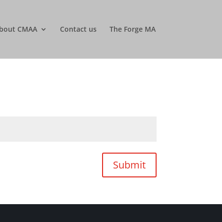
bout CMAA
Contact us
The Forge MA
Submit