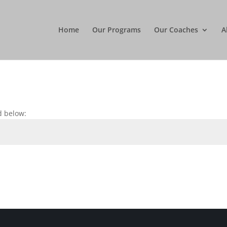
Home
Our Programs
Our Coaches
A
d below: