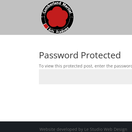
Password Protected
To view this protected post, enter the passwor
Website developed by Le Studio Web Design