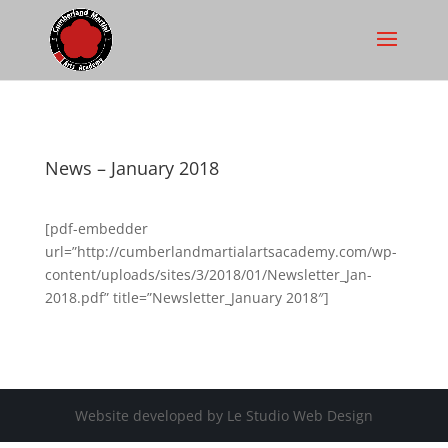
News – January 2018
[pdf-embedder
url=”http://cumberlandmartialartsacademy.com/wp-
content/uploads/sites/3/2018/01/Newsletter_Jan-
2018.pdf” title=”Newsletter_January 2018″]
Website developed by Le Studio Web Design